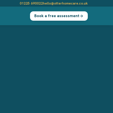
01225 690022
hello@otterhomecare.co.uk
Book a free assessment