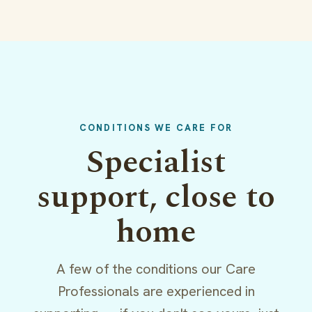
CONDITIONS WE CARE FOR
Specialist
support, close to
home
A few of the conditions our Care
Professionals are experienced in