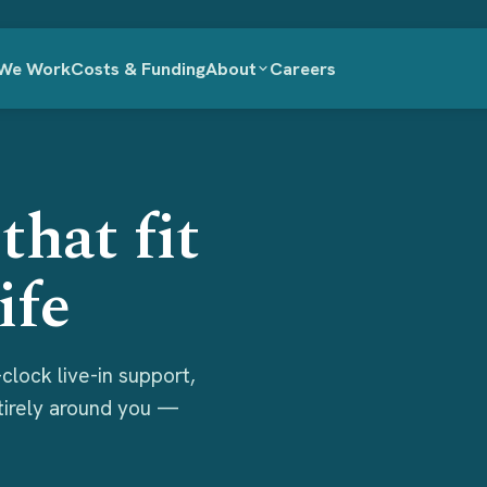
We Work
Costs & Funding
About
Careers
that fit
ife
clock live-in support,
ntirely around you —