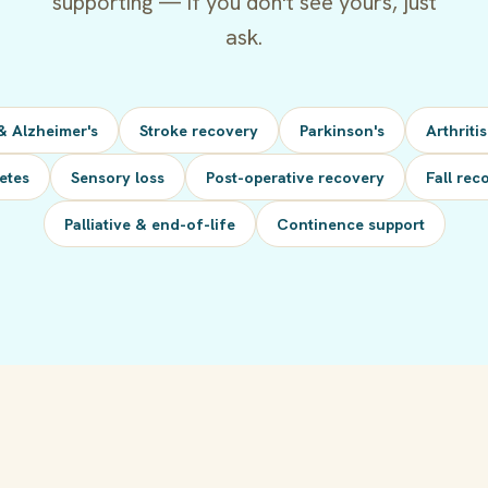
supporting — if you don't see yours, just
ask.
& Alzheimer's
Stroke recovery
Parkinson's
Arthriti
etes
Sensory loss
Post-operative recovery
Fall rec
Palliative & end-of-life
Continence support