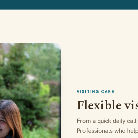
VISITING CARE
Flexible vi
From a quick daily cal
Professionals who help