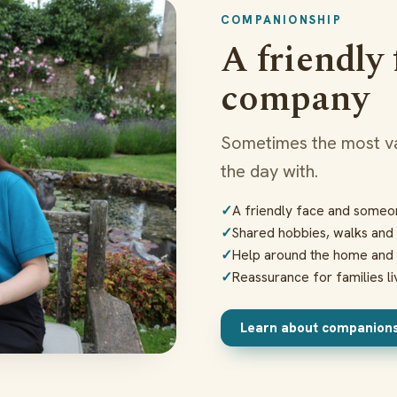
COMPANIONSHIP
A friendly
company
Sometimes the most va
the day with.
A friendly face and someon
Shared hobbies, walks and 
Help around the home and 
Reassurance for families li
Learn about companion