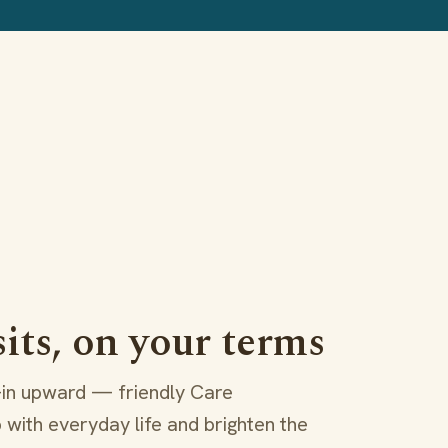
sits, on your terms
l-in upward — friendly Care
 with everyday life and brighten the