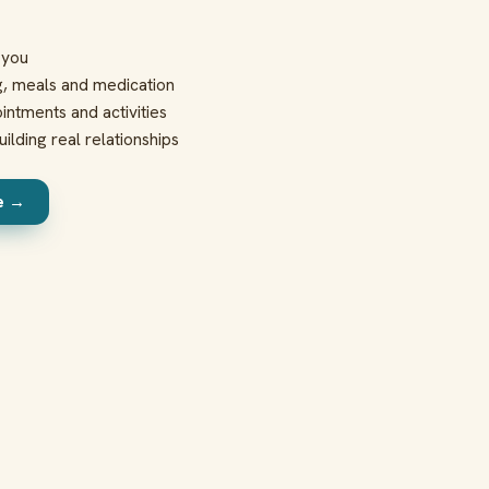
t you
g, meals and medication
intments and activities
ilding real relationships
re →