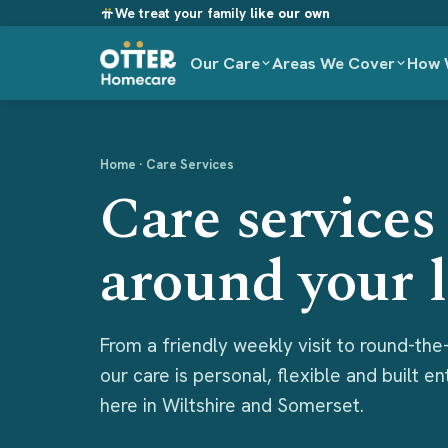
We treat your family
like our own
Our Care
Areas We Cover
How 
Home
· Care Services
Care services 
around your l
From a friendly weekly visit to round-the-
our care is personal, flexible and built e
here in Wiltshire and Somerset.