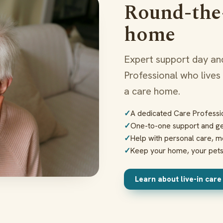
Round-the-
home
Expert support day and
Professional who lives
a care home.
A dedicated Care Professio
One-to-one support and g
Help with personal care, m
Keep your home, your pet
Learn about live-in car