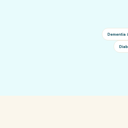
Dementia 
Diab