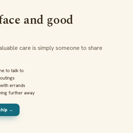
 face and good
luable care is simply someone to share
e to talk to
outings
with errands
ving further away
ship →