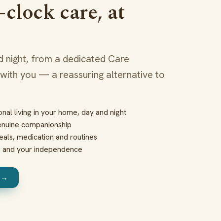
clock care, at
 night, from a dedicated Care
 with you — a reassuring alternative to
nal living in your home, day and night
enuine companionship
eals, medication and routines
s and your independence
e →