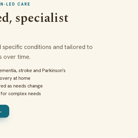
ON-LED CARE
d, specialist
 specific conditions and tailored to
 over time.
mentia, stroke and Parkinson's
covery at home
ewed as needs change
d for complex needs
 →