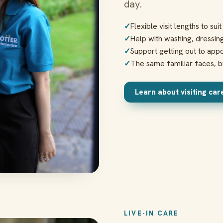
day.
Flexible visit lengths to sui
Help with washing, dressin
Support getting out to appo
The same familiar faces, bu
Learn about visiting ca
LIVE-IN CARE