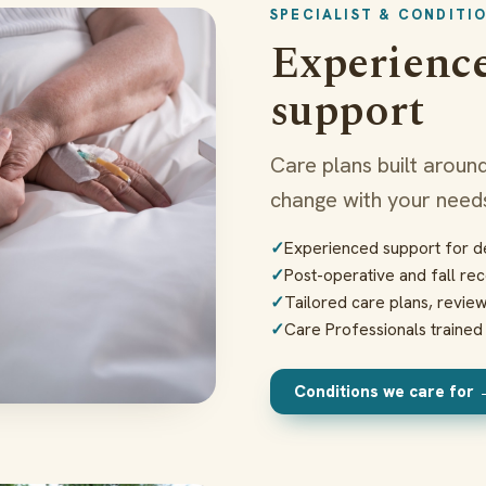
SPECIALIST & CONDITI
Experience
support
Care plans built around
change with your needs
Experienced support for de
Post-operative and fall re
Tailored care plans, revi
Care Professionals traine
Conditions we care for