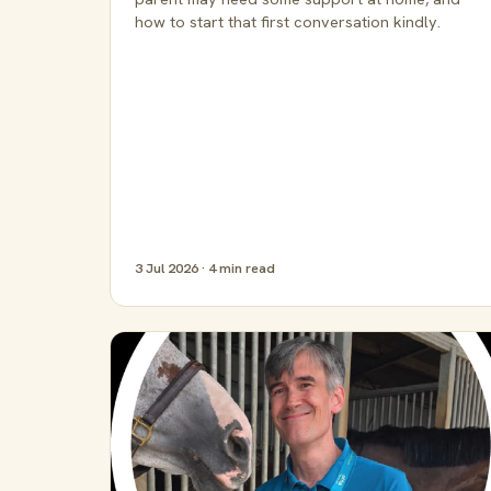
how to start that first conversation kindly.
3 Jul 2026 · 4 min read