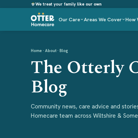
We treat your family
like our own
Our Care
Areas We Cover
How 
Home
· About · Blog
The Otterly 
Blog
Community news, care advice and storie
Homecare team across Wiltshire & Some