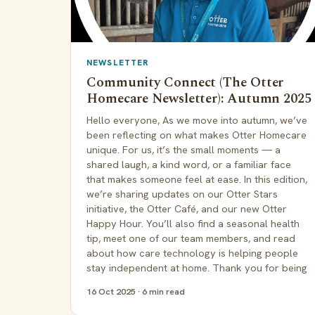
NEWSLETTER
Community Connect (The Otter
Homecare Newsletter): Autumn 2025
Hello everyone, As we move into autumn, we’ve
been reflecting on what makes Otter Homecare
unique. For us, it’s the small moments — a
shared laugh, a kind word, or a familiar face
that makes someone feel at ease. In this edition,
we’re sharing updates on our Otter Stars
initiative, the Otter Café, and our new Otter
Happy Hour. You’ll also find a seasonal health
tip, meet one of our team members, and read
about how care technology is helping people
stay independent at home. Thank you for being
16 Oct 2025 · 6 min read