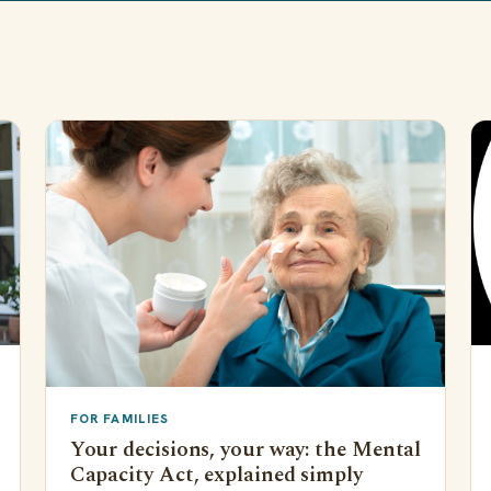
FOR FAMILIES
Your decisions, your way: the Mental
Capacity Act, explained simply