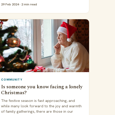
29 Feb 2024 · 2 min read
COMMUNITY
Is someone you know facing a lonely
Christmas?
The festive season is fast approaching, and
while many look forward to the joy and warmth
of family gatherings, there are those in our