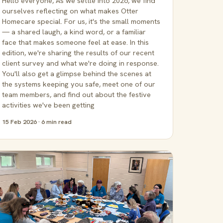
Hello everyone, As we settle into 2026, we find
ourselves reflecting on what makes Otter
Homecare special. For us, it's the small moments
— a shared laugh, a kind word, or a familiar
face that makes someone feel at ease. In this
edition, we're sharing the results of our recent
client survey and what we're doing in response.
You'll also get a glimpse behind the scenes at
the systems keeping you safe, meet one of our
team members, and find out about the festive
activities we've been getting
15 Feb 2026 · 6 min read