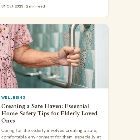
31 Oct 2023 · 2 min read
WELLBEING
Creating a Safe Haven: Essential
Home Safety Tips for Elderly Loved
Ones
Caring for the elderly involves creating a safe,
comfortable environment for them, especially at