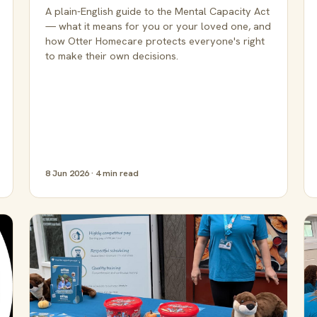
A plain-English guide to the Mental Capacity Act
— what it means for you or your loved one, and
how Otter Homecare protects everyone's right
to make their own decisions.
8 Jun 2026 · 4 min read