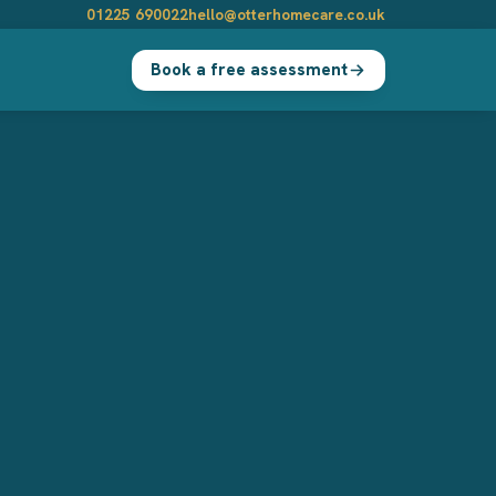
01225 690022
hello@otterhomecare.co.uk
Book a free assessment