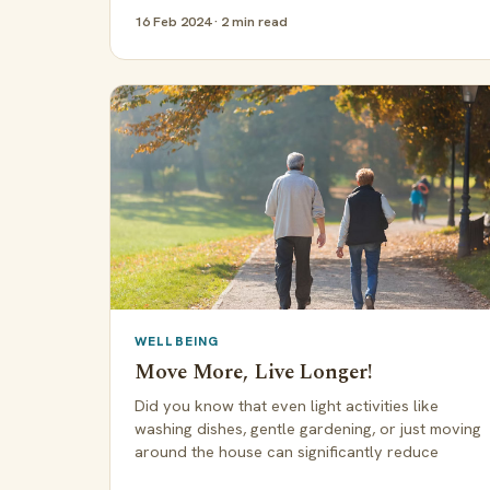
16 Feb 2024 · 2 min read
WELLBEING
Move More, Live Longer!
Did you know that even light activities like
washing dishes, gentle gardening, or just moving
around the house can significantly reduce