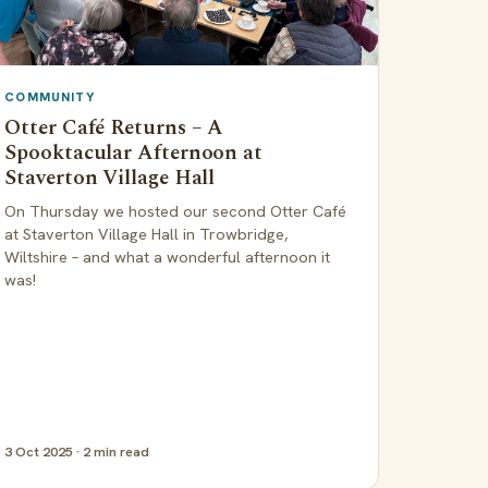
COMMUNITY
Otter Café Returns – A
Spooktacular Afternoon at
Staverton Village Hall
On Thursday we hosted our second Otter Café
at Staverton Village Hall in Trowbridge,
Wiltshire – and what a wonderful afternoon it
was!
3 Oct 2025 · 2 min read