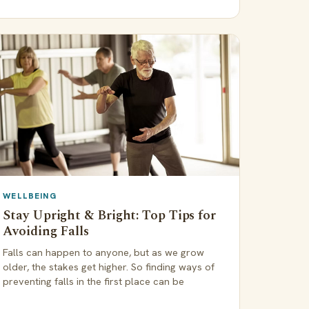
WELLBEING
Stay Upright & Bright: Top Tips for
Avoiding Falls
Falls can happen to anyone, but as we grow
older, the stakes get higher. So finding ways of
preventing falls in the first place can be