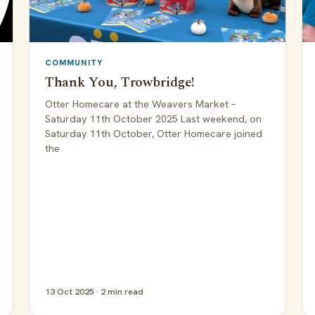
COMMUNITY
Thank You, Trowbridge!
Otter Homecare at the Weavers Market –
Saturday 11th October 2025 Last weekend, on
Saturday 11th October, Otter Homecare joined
the
13 Oct 2025 · 2 min read