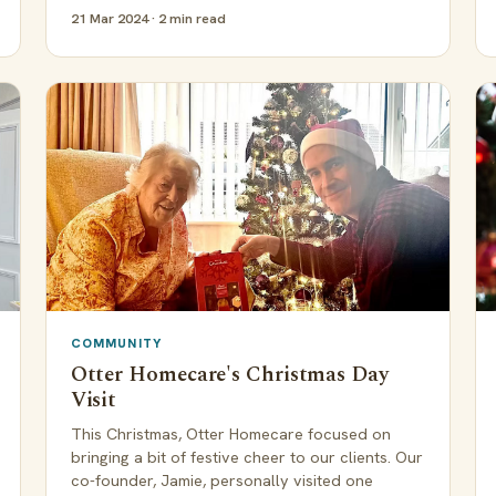
21 Mar 2024 · 2 min read
COMMUNITY
Otter Homecare's Christmas Day
Visit
This Christmas, Otter Homecare focused on
bringing a bit of festive cheer to our clients. Our
co-founder, Jamie, personally visited one