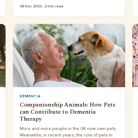
28 Dec 2023 · 2 min read
DEMENTIA
Companionship Animals: How Pets
can Contribute to Dementia
Therapy
More and more people in the UK now own pets .
Meanwhile, in recent years, the role of pets in