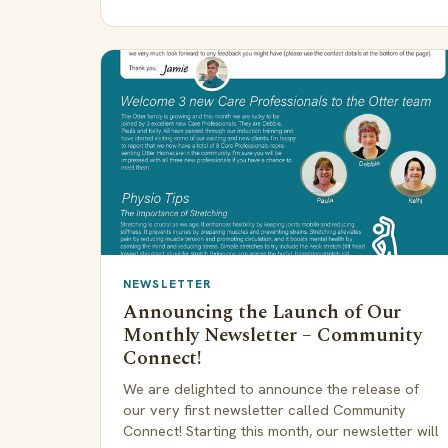
NEWSLETTER
Announcing the Launch of Our
Monthly Newsletter – Community
Connect!
We are delighted to announce the release of
our very first newsletter called Community
Connect! Starting this month, our newsletter will