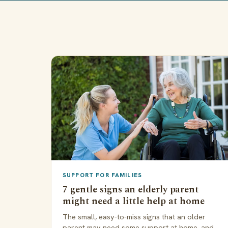
SUPPORT FOR FAMILIES
7 gentle signs an elderly parent
might need a little help at home
The small, easy-to-miss signs that an older
parent may need some support at home, and