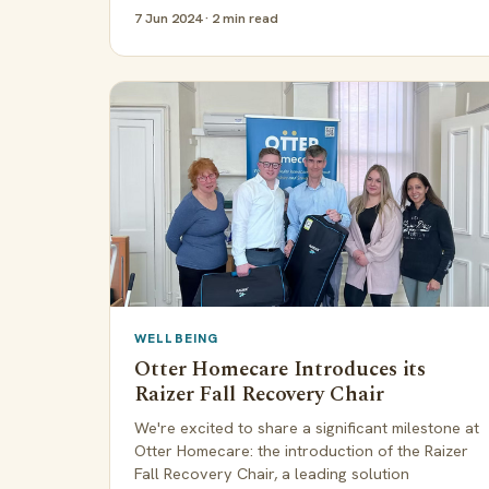
7 Jun 2024 · 2 min read
WELLBEING
Otter Homecare Introduces its
Raizer Fall Recovery Chair
We're excited to share a significant milestone at
Otter Homecare: the introduction of the Raizer
Fall Recovery Chair, a leading solution