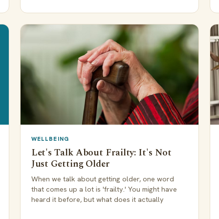
WELLBEING
Let's Talk About Frailty: It's Not
Just Getting Older
When we talk about getting older, one word
that comes up a lot is 'frailty.' You might have
heard it before, but what does it actually