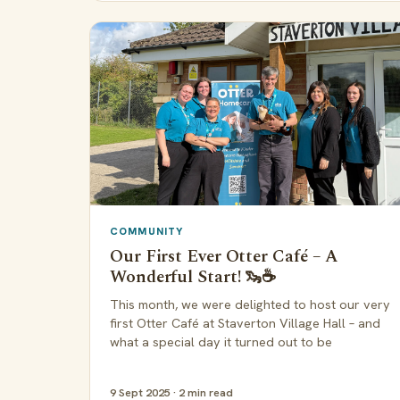
COMMUNITY
Our First Ever Otter Café – A
Wonderful Start! 🦦☕
This month, we were delighted to host our very
first Otter Café at Staverton Village Hall – and
what a special day it turned out to be
9 Sept 2025 · 2 min read