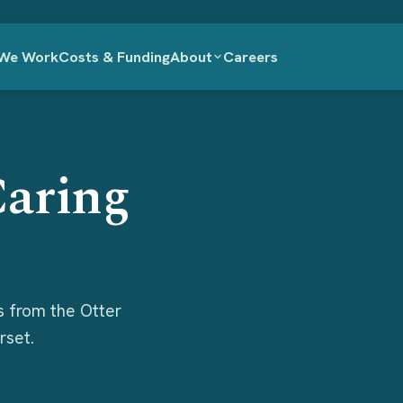
We Work
Costs & Funding
About
Careers
Caring
s from the Otter
rset.