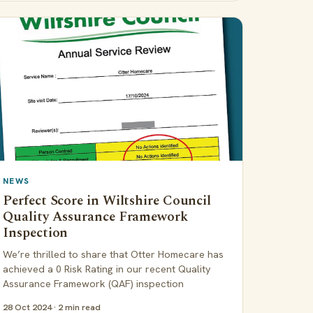
NEWS
Perfect Score in Wiltshire Council
Quality Assurance Framework
Inspection
We’re thrilled to share that Otter Homecare has
achieved a 0 Risk Rating in our recent Quality
Assurance Framework (QAF) inspection
28 Oct 2024 · 2 min read