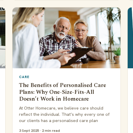
CARE
The Benefits of Personalised Care
Plans: Why One-Size-Fits-All
Doesn’t Work in Homecare
At Otter Homecare, we believe care should
reflect the individual. That’s why every one of
our clients has a personalised care plan
3 Sept 2025 · 2 min read