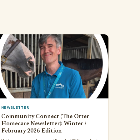
NEWSLETTER
Community Connect (The Otter
Homecare Newsletter): Winter /
February 2026 Edition