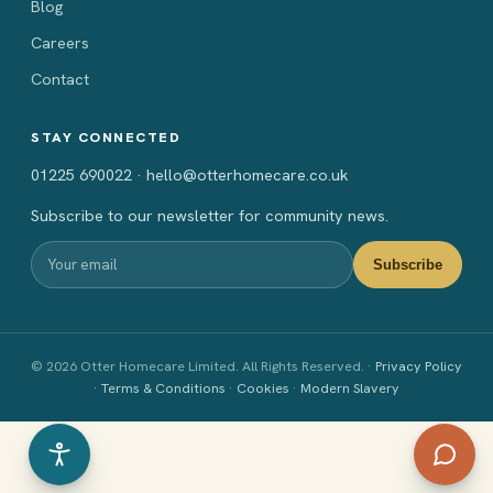
Blog
Careers
Contact
STAY CONNECTED
01225 690022 · hello@otterhomecare.co.uk
Subscribe to our newsletter for community news.
Subscribe
© 2026 Otter Homecare Limited. All Rights Reserved. ·
Privacy Policy
·
Terms & Conditions
·
Cookies
·
Modern Slavery