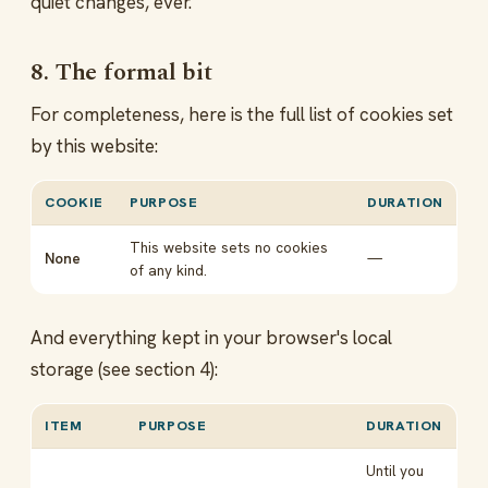
quiet changes, ever.
8. The formal bit
For completeness, here is the full list of cookies set
by this website:
COOKIE
PURPOSE
DURATION
This website sets no cookies
None
—
of any kind.
And everything kept in your browser's local
storage (see section 4):
ITEM
PURPOSE
DURATION
Until you