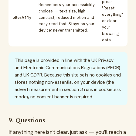
press
Remembers your accessibility
"Reset
choices — text size, high
everything"
otterA11y
contrast, reduced motion and
or clear
easy-read font. Stays on your
your
device; never transmitted.
browsing
data
This page is provided in line with the UK Privacy
and Electronic Communications Regulations (PECR)
and UK GDPR. Because this site sets no cookies and
stores nothing non-essential on your device (the
advert measurement in section 3 runs in cookieless
mode), no consent banner is required.
9. Questions
If anything here isn't clear, just ask — you'll reach a