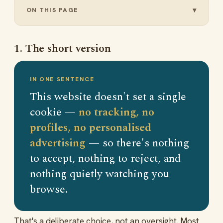
ON THIS PAGE
1. The short version
IN ONE SENTENCE
This website doesn't set a single
cookie —
no tracking, no
profiles, no personalised
advertising
— so there's nothing
to accept, nothing to reject, and
nothing quietly watching you
browse.
That's a deliberate choice, not an oversight. Most