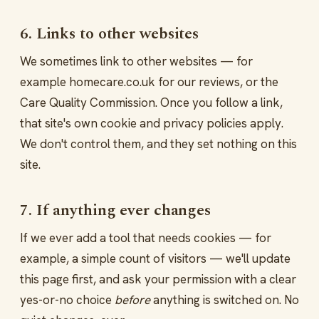
6. Links to other websites
We sometimes link to other websites — for
example homecare.co.uk for our reviews, or the
Care Quality Commission. Once you follow a link,
that site's own cookie and privacy policies apply.
We don't control them, and they set nothing on this
site.
7. If anything ever changes
If we ever add a tool that needs cookies — for
example, a simple count of visitors — we'll update
this page first, and ask your permission with a clear
yes-or-no choice
before
anything is switched on. No