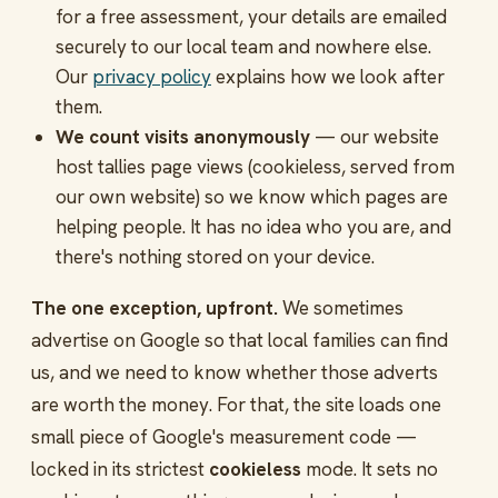
for a free assessment, your details are emailed
securely to our local team and nowhere else.
Our
privacy policy
explains how we look after
them.
We count visits anonymously
— our website
host tallies page views (cookieless, served from
our own website) so we know which pages are
helping people. It has no idea who you are, and
there's nothing stored on your device.
The one exception, upfront.
We sometimes
advertise on Google so that local families can find
us, and we need to know whether those adverts
are worth the money. For that, the site loads one
small piece of Google's measurement code —
locked in its strictest
cookieless
mode. It sets no