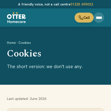
A friendly voice, not a call centre
01225 690022
Home
· Cookies
Cookies
The short version: we don't use any.
Last updated: June 2026