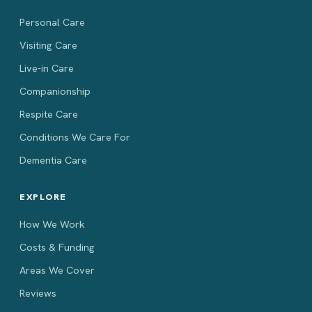
Personal Care
Visiting Care
Live-in Care
Companionship
Respite Care
Conditions We Care For
Dementia Care
EXPLORE
How We Work
Costs & Funding
Areas We Cover
Reviews