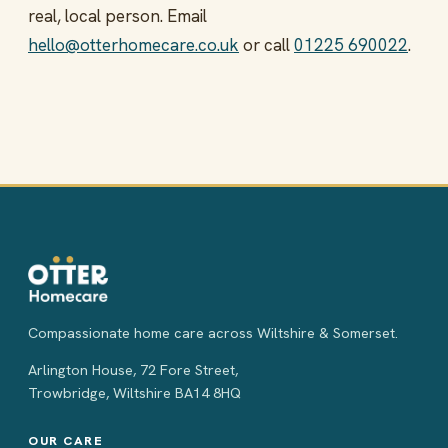
real, local person. Email
hello@otterhomecare.co.uk
or call
01225 690022
.
Compassionate home care across Wiltshire & Somerset.
Arlington House, 72 Fore Street,
Trowbridge, Wiltshire BA14 8HQ
OUR CARE