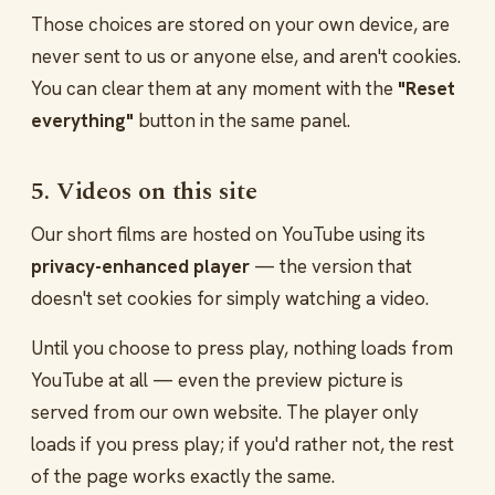
Those choices are stored on your own device, are
never sent to us or anyone else, and aren't cookies.
You can clear them at any moment with the
"Reset
everything"
button in the same panel.
5. Videos on this site
Our short films are hosted on YouTube using its
privacy-enhanced player
— the version that
doesn't set cookies for simply watching a video.
Until you choose to press play, nothing loads from
YouTube at all — even the preview picture is
served from our own website. The player only
loads if you press play; if you'd rather not, the rest
of the page works exactly the same.