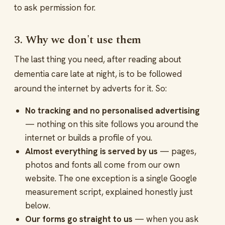
to ask permission for.
3. Why we don't use them
The last thing you need, after reading about
dementia care late at night, is to be followed
around the internet by adverts for it. So:
No tracking and no personalised advertising
— nothing on this site follows you around the
internet or builds a profile of you.
Almost everything is served by us
— pages,
photos and fonts all come from our own
website. The one exception is a single Google
measurement script, explained honestly just
below.
Our forms go straight to us
— when you ask