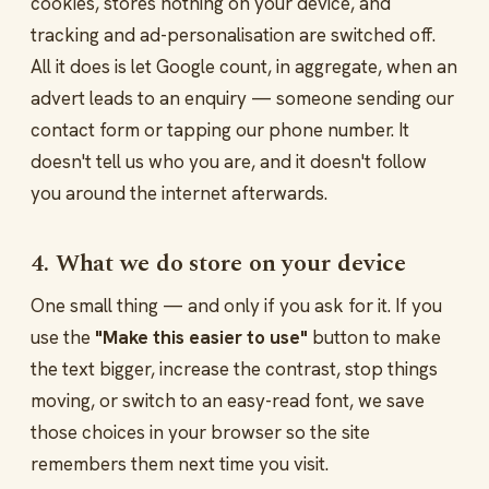
cookies, stores nothing on your device, and
tracking and ad-personalisation are switched off.
All it does is let Google count, in aggregate, when an
advert leads to an enquiry — someone sending our
contact form or tapping our phone number. It
doesn't tell us who you are, and it doesn't follow
you around the internet afterwards.
4. What we do store on your device
One small thing — and only if you ask for it. If you
use the
"Make this easier to use"
button to make
the text bigger, increase the contrast, stop things
moving, or switch to an easy-read font, we save
those choices in your browser so the site
remembers them next time you visit.