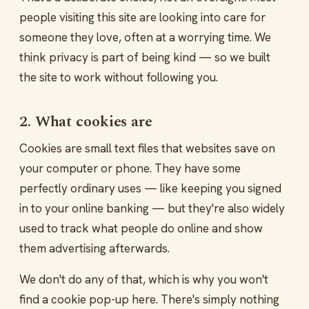
people visiting this site are looking into care for
someone they love, often at a worrying time. We
think privacy is part of being kind — so we built
the site to work without following you.
2. What cookies are
Cookies are small text files that websites save on
your computer or phone. They have some
perfectly ordinary uses — like keeping you signed
in to your online banking — but they're also widely
used to track what people do online and show
them advertising afterwards.
We don't do any of that, which is why you won't
find a cookie pop-up here. There's simply nothing